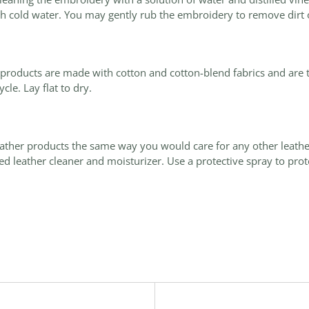
h cold water. You may gently rub the embroidery to remove dirt o
d products are made with cotton and cotton-blend fabrics and are
ycle. Lay
flat
to dry.
eather products the same way you would care for any other leath
d leather cleaner and moisturizer. Use a protective spray to prote