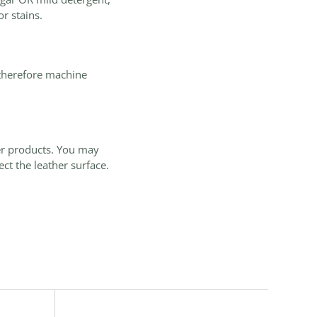
r stains.
 therefore machine
er products. You may
ct the leather surface.