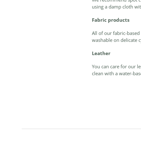
using a damp cloth wit
Fabric products
All of our fabric-base
washable on delicate c
Leather
You can care for our l
c
lean with a water-base