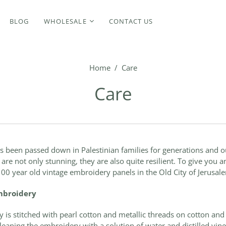
BLOG
WHOLESALE
CONTACT US
Home
/
Care
Care
s been passed down in Palestinian families for generations and 
re not only stunning, they are also quite resilient. To give you a
 100 year old vintage embroidery panels in the Old City of Jerusal
embroidery
 is stitched with pearl cotton and metallic threads on cotton an
aning the embroidery with a solution of water and distilled vine