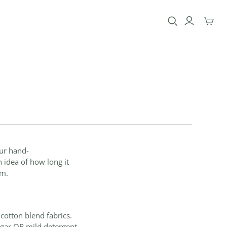
Toggle
mini
cart
our hand-
n idea of how long it
em.
d cotton blend
fabrics
.
gar OR mild detergent,