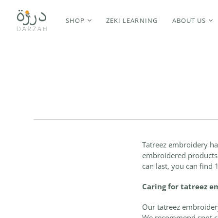
SHOP
ZEKI LEARNING
ABOUT US
Tatreez embroidery
ha
embroidered products a
can last, you can find
Caring for tatreez 
Our tatreez embroidery
We recommend spot cle