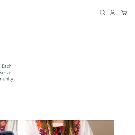
Toggle
mini
cart
. Each
eserve
mmunity