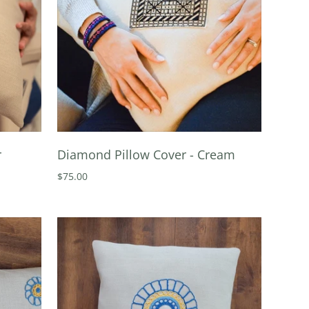
r
Diamond Pillow Cover - Cream
$75.00