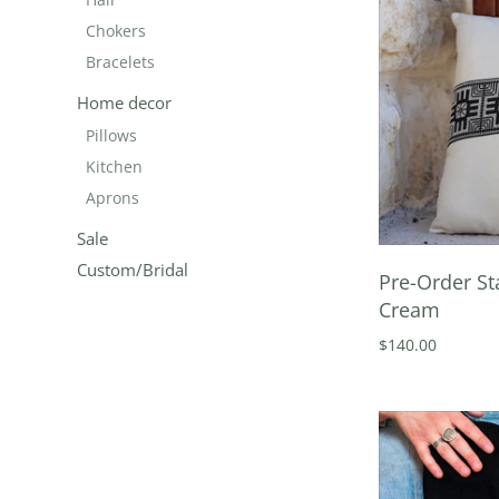
Chokers
Bracelets
Home decor
Pillows
Kitchen
Aprons
Sale
Custom/Bridal
Pre-Order St
Cream
$140.00