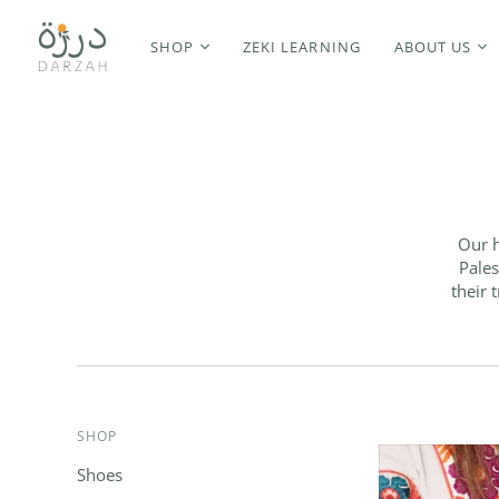
SHOP
ZEKI LEARNING
ABOUT US
Our h
Pales
their 
SHOP
Shoes