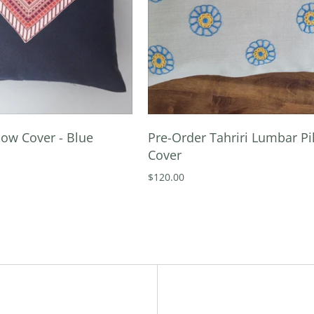
ow Cover - Blue
Pre-Order Tahriri Lumbar Pi
Cover
$120.00