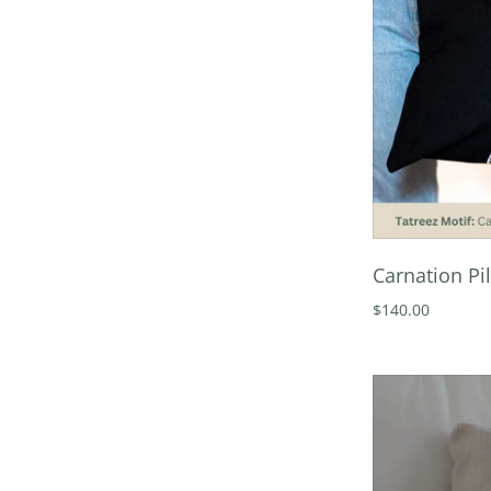
Carnation Pi
$140.00