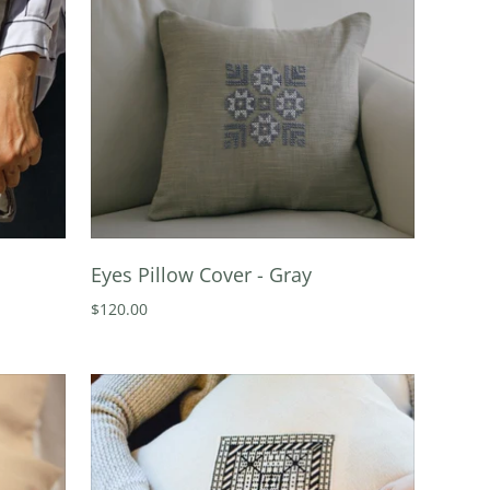
Eyes Pillow Cover - Gray
$120.00