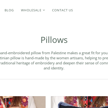
BLOG
WHOLESALE
CONTACT US
Pillows
and-embroidered pillow from Palestine makes a great fit for you
tinian pillow is hand-made by the women artisans, helping to pr
traditional heritage of embroidery and deepen their sense of co
and identity.