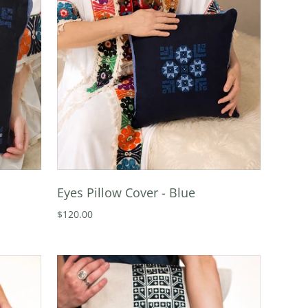
Eyes Pillow Cover - Blue
$120.00