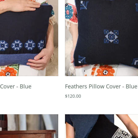
Cover - Blue
Feathers Pillow Cover - Blue
$120.00