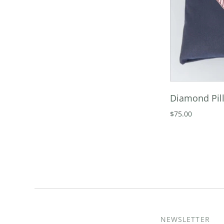
Diamond Pill
$75.00
NEWSLETTER