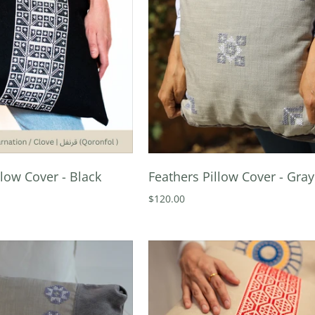
llow Cover - Black
Feathers Pillow Cover - Gray
$120.00