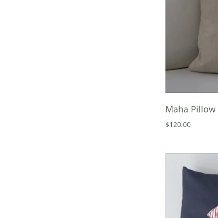
Maha Pillow 
$120.00