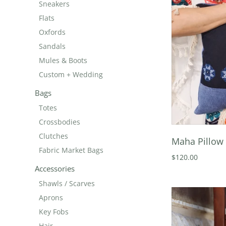
Sneakers
Flats
Oxfords
Sandals
Mules & Boots
Custom + Wedding
Bags
Totes
Crossbodies
Clutches
Maha Pillow 
Fabric Market Bags
$120.00
Accessories
Shawls / Scarves
Aprons
Key Fobs
Hair