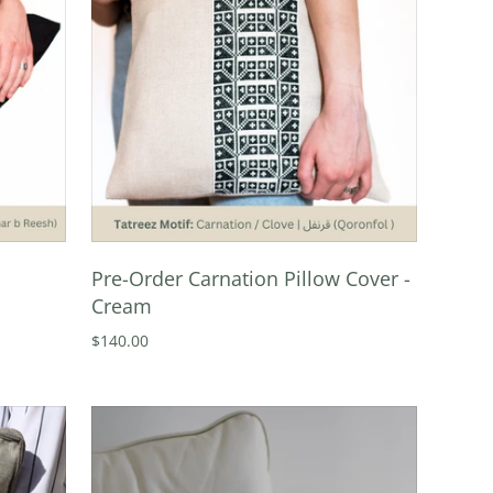
Pre-Order Carnation Pillow Cover -
Cream
$140.00