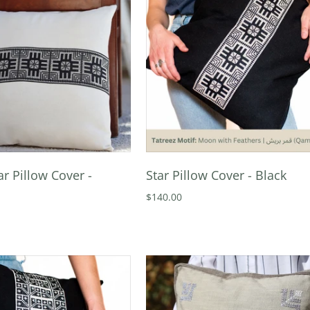
ar Pillow Cover -
Star Pillow Cover - Black
$140.00