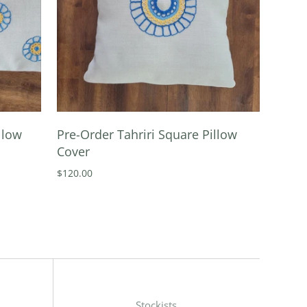
llow
Pre-Order Tahriri Square Pillow
Cover
$120.00
Stockists