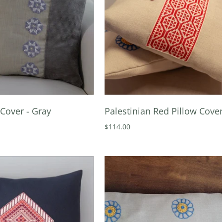
Cover - Gray
Palestinian Red Pillow Cove
$114.00