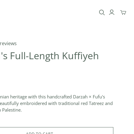
Toggle
mini
cart
 reviews
 Full-Length Kuffiyeh
inian heritage with this handcrafted Darzah × Fufu's
eautifully embroidered with traditional red Tatreez and
 Palestine.
ADD TO CART