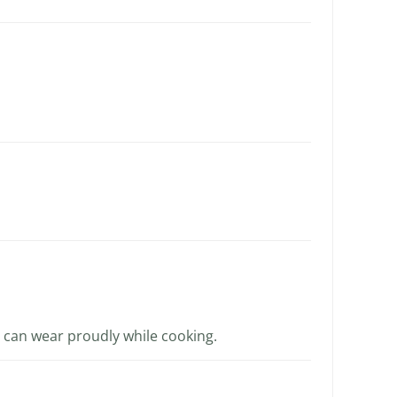
 I can wear proudly while cooking.