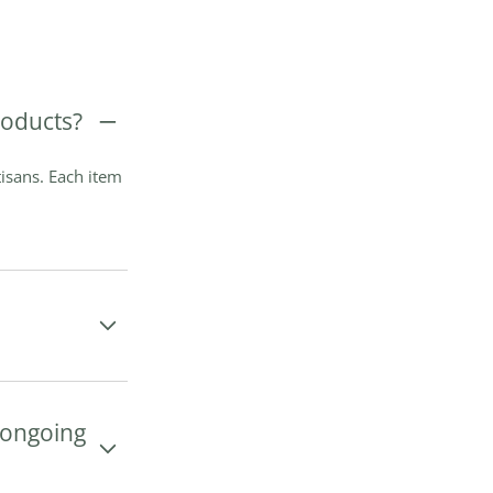
oducts?
isans. Each item
e ongoing