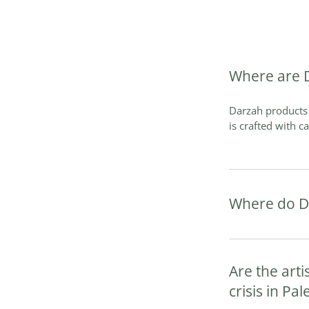
Where are 
Darzah products 
is crafted with c
Where do D
Are the arti
crisis in Pal