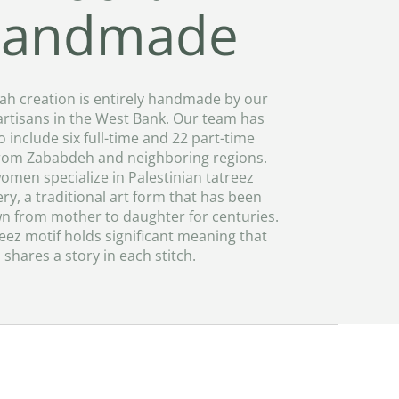
andmade
ah creation is entirely handmade by our
artisans in the West Bank. Our team has
 include six full-time and 22 part-time
rom Zababdeh and neighboring regions.
omen specialize in Palestinian tatreez
y, a traditional art form that has been
 from mother to daughter for centuries.
eez motif holds significant meaning that
shares a story in each stitch.