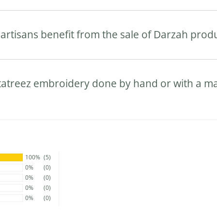
artisans benefit from the sale of Darzah prod
 tatreez embroidery done by hand or with a m
100%
(5)
0%
(0)
0%
(0)
0%
(0)
0%
(0)