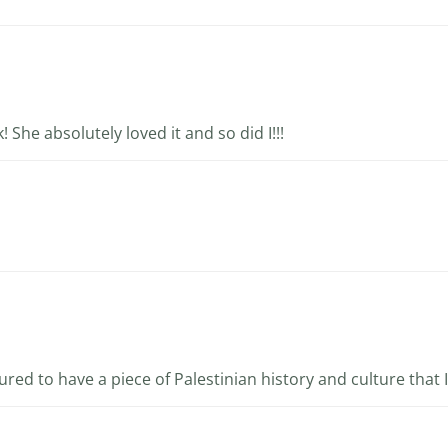
! She absolutely loved it and so did I!!!
oured to have a piece of Palestinian history and culture that