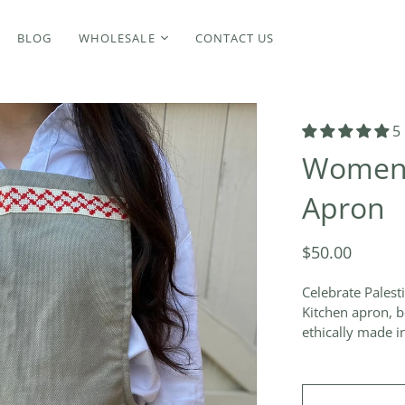
BLOG
WHOLESALE
CONTACT US
5
Women's
Apron
$50.00
Celebrate Palest
Kitchen apron, b
ethically made in