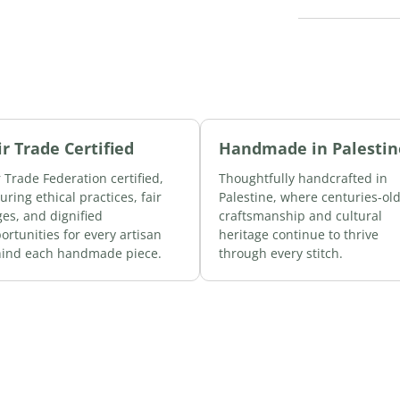
ir Trade Certified
Handmade in Palestin
r Trade Federation certified,
Thoughtfully handcrafted in
uring ethical practices, fair
Palestine, where centuries-ol
es, and dignified
craftsmanship and cultural
ortunities for every artisan
heritage continue to thrive
ind each handmade piece.
through every stitch.