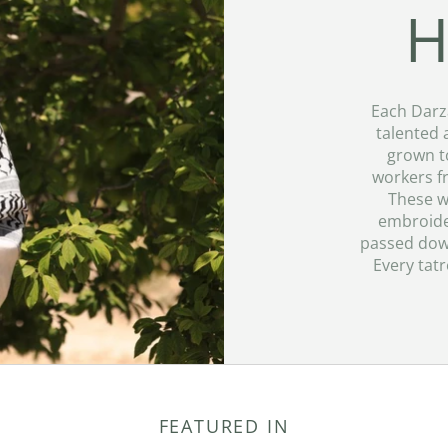
H
Each Darz
talented 
grown to
workers f
These w
embroider
passed down
Every tatr
FEATURED IN