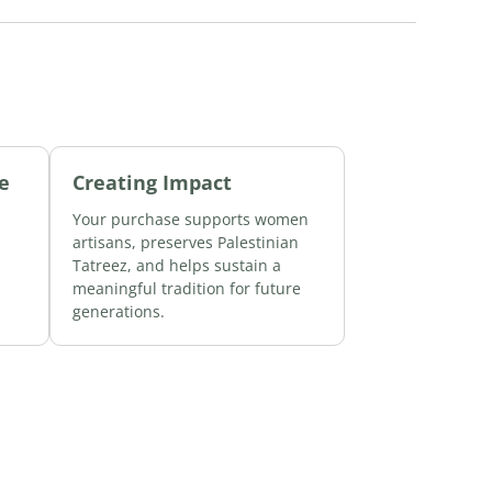
e
Creating Impact
Your purchase supports women
d
artisans, preserves Palestinian
Tatreez, and helps sustain a
meaningful tradition for future
generations.