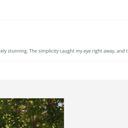
utely stunning. The simplicity caught my eye right away, and t