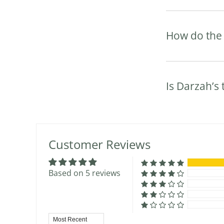
How do the 
Is Darzah’s
Customer Reviews
Based on 5 reviews
Sort by