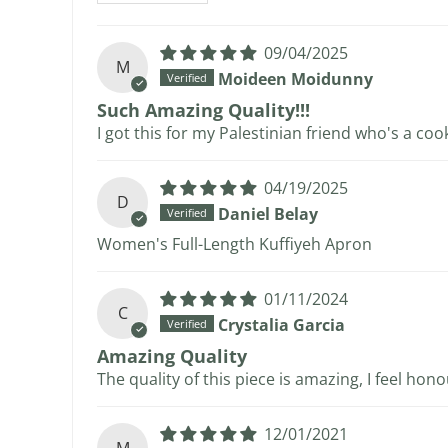
09/04/2025
M
Moideen Moidunny
Such Amazing Quality!!!
I got this for my Palestinian friend who's a cook
04/19/2025
D
Daniel Belay
Women's Full-Length Kuffiyeh Apron
01/11/2024
C
Crystalia Garcia
Amazing Quality
The quality of this piece is amazing, I feel hon
12/01/2021