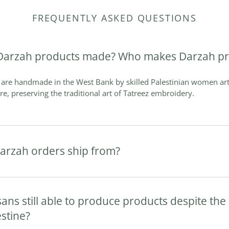
FREQUENTLY ASKED QUESTIONS
Darzah products made? Who makes Darzah pr
are handmade in the West Bank by skilled Palestinian women art
are, preserving the traditional art of Tatreez embroidery.
arzah orders ship from?
sans still able to produce products despite th
estine?