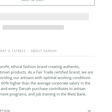
HAT IS TATREEZ
ABOUT DARZAH
rofit, ethical fashion brand creating authentic,
nian products. As a Fair Trade certified brand, we are
viding our artisans with optimal working conditions
 60% higher than the average corporate salary in the
 and every Darzah purchase contributes to artisan
ment programs, and job training in the West Bank.
PTION