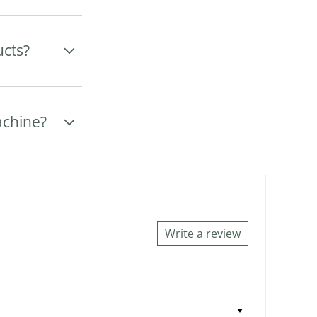
ucts?
achine?
Write a review