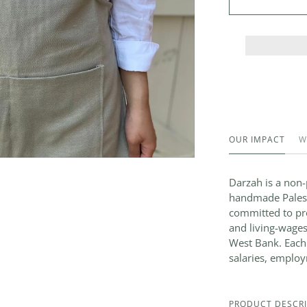
OUR IMPACT
W
Darzah is a non-p
handmade Palesti
committed to pro
and living-wages
West Bank. Each
salaries, employ
PRODUCT DESCRI