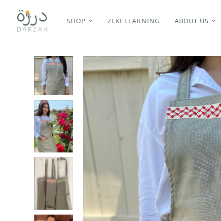
SHOP
ZEKI LEARNING
ABOUT US