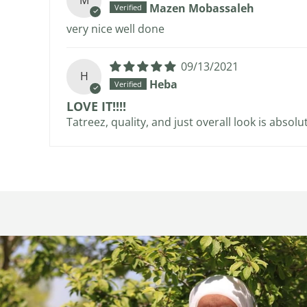
M
Mazen Mobassaleh
very nice well done
09/13/2021
H
Heba
LOVE IT!!!!
Tatreez, quality, and just overall look is absol