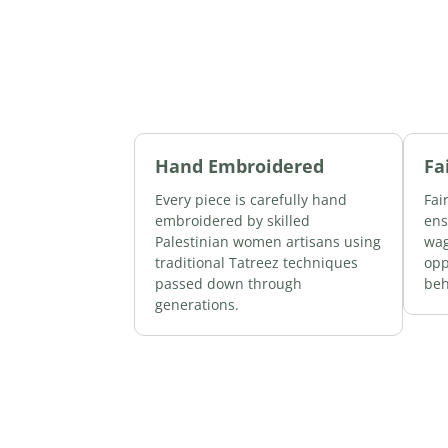
Hand Embroidered
Fa
Every piece is carefully hand
Fai
embroidered by skilled
ens
Palestinian women artisans using
wag
traditional Tatreez techniques
opp
passed down through
beh
generations.