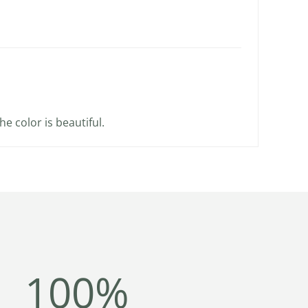
he color is beautiful.
100%