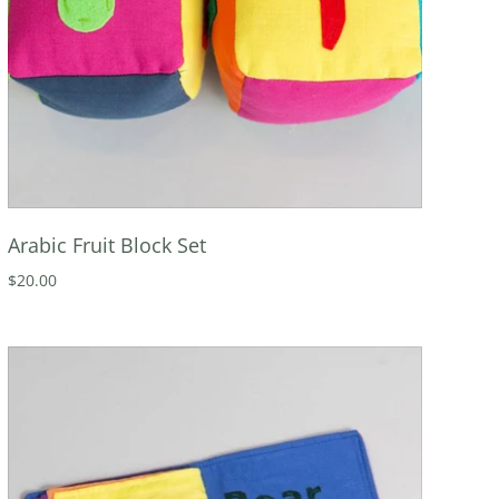
Arabic Fruit Block Set
$20.00