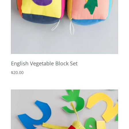
English Vegetable Block Set
$20.00