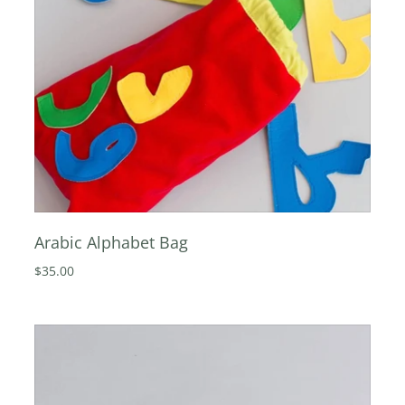
Arabic Alphabet Bag
$35.00