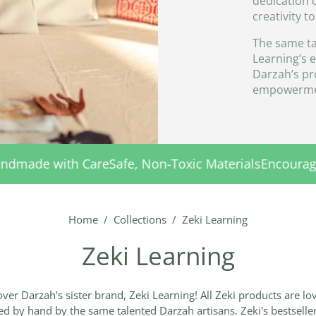
dedication 
creativity t
The same ta
Learning’s 
Darzah’s pro
empowerme
fe, Non-Toxic Materials
Encouraging Early Learning
Ha
Home
/
Collections
/
Zeki Learning
Zeki Learning
ver Darzah's sister brand, Zeki Learning! All Zeki products are lo
ed by hand by the same talented Darzah artisans. Zeki's bestselle