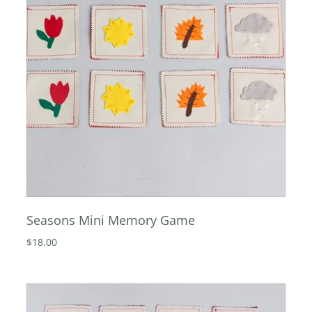
Seasons Mini Memory Game
$18.00