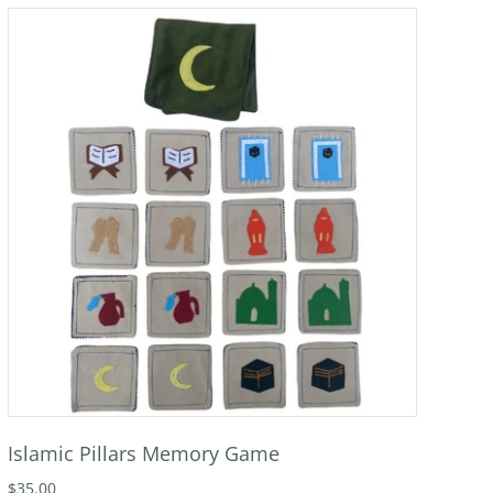
Islamic Pillars Memory Game
$35.00