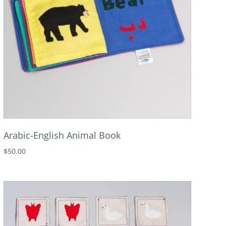
Arabic-English Animal Book
$50.00