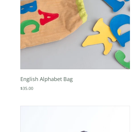
English Alphabet Bag
$35.00