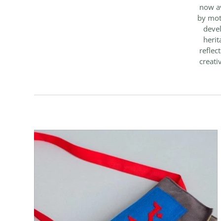
now av
by mot
devel
herit
reflec
creati