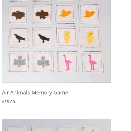
Air Animals Memory Game
$35.00