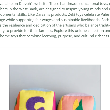
ailable on Darzah's website! These handmade educational toys, 
hers in the West Bank, are designed to inspire young minds and 
opmental skills. Like Darzah’s products, Zeki toys celebrate Pales
age while supporting fair wages and sustainable livelihoods. Each
ts the resilience and dedication of the artisans who balance tradit
vity to provide for their families. Explore this unique collection an
home toys that combine learning, purpose, and cultural richness.