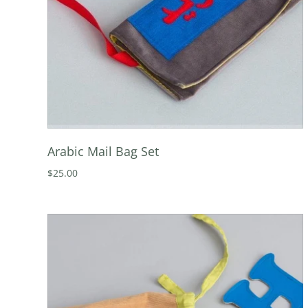
Arabic Mail Bag Set
$25.00