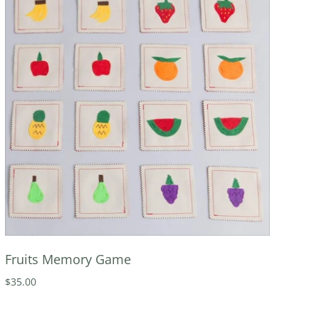
Fruits Memory Game
$35.00