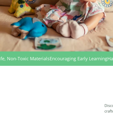
als
Encouraging Early Learning
Handmade with Care
Sa
Disco
craft