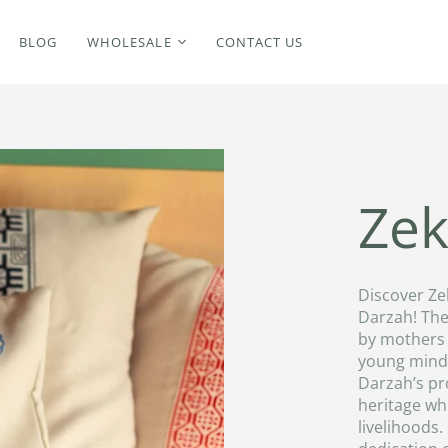
BLOG
WHOLESALE
CONTACT US
Zek
Discover Ze
Darzah! The
by mothers 
young minds
Darzah’s pr
heritage wh
livelihoods.