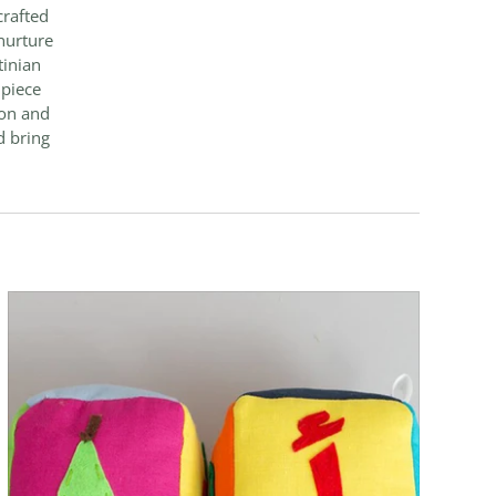
crafted
nurture
tinian
 piece
ion and
d bring