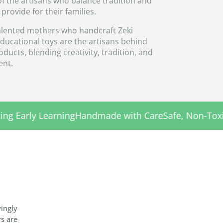
of the artisans who balance tradition and
o provide for their families.
lented mothers who handcraft Zeki
educational toys are the artisans behind
ducts, blending creativity, tradition, and
nt.
ndmade with Care
Safe, Non-Toxic Materials
Encouragi
vingly
rs are