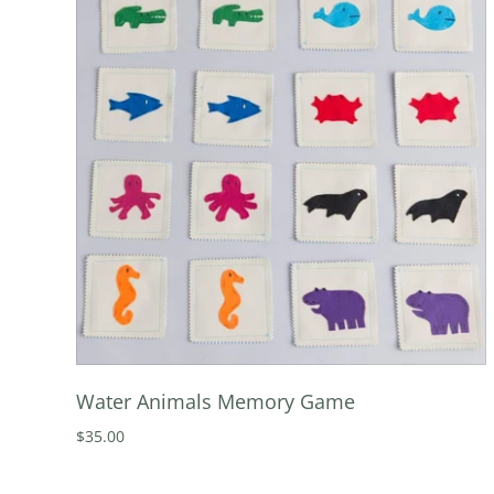
Water Animals Memory Game
$35.00