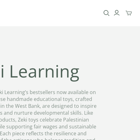
Toggle
mini
cart
i Learning
ki Learning’s bestsellers now available on
se handmade educational toys, crafted
in the West Bank, are designed to inspire
 and nurture developmental skills. Like
oducts, Zeki toys celebrate Palestinian
ile supporting fair wages and sustainable
 Each piece reflects the resilience and