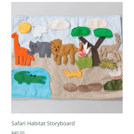
Safari Habitat Storyboard
$40.00