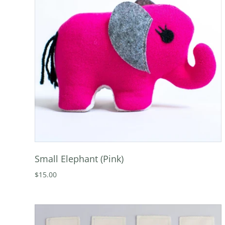
Small Elephant (Pink)
$15.00