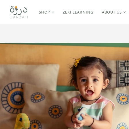
SHOP
ZEKI LEARNING
ABOUT US