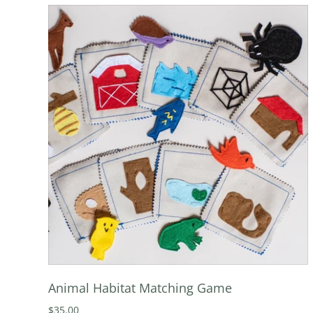
Animal Habitat Matching Game
$35.00