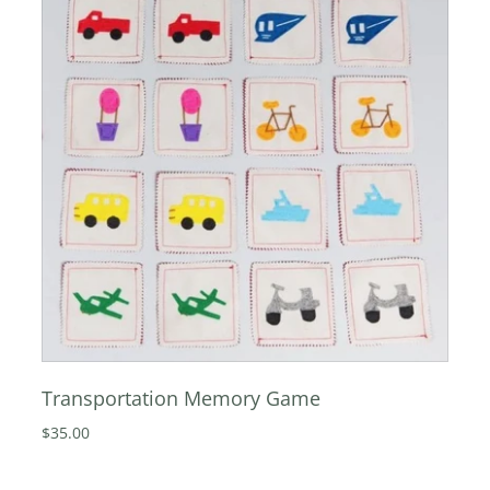
Transportation Memory Game
$35.00