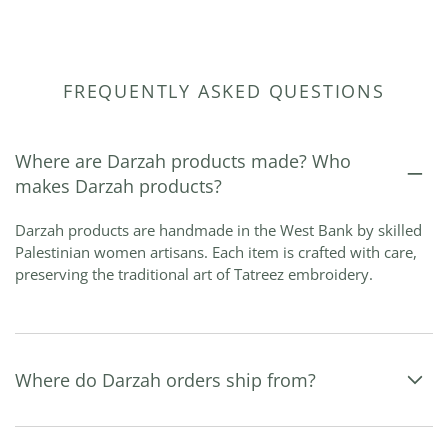
FREQUENTLY ASKED QUESTIONS
Where are Darzah products made? Who
makes Darzah products?
Darzah products are handmade in the West Bank by skilled
Palestinian women artisans. Each item is crafted with care,
preserving the traditional art of Tatreez embroidery.
Where do Darzah orders ship from?