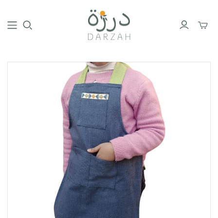
Toggl
mini
cart