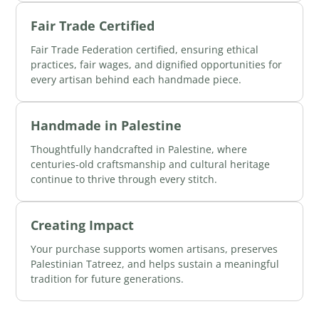
Fair Trade Certified
Fair Trade Federation certified, ensuring ethical
practices, fair wages, and dignified opportunities for
every artisan behind each handmade piece.
Handmade in Palestine
Thoughtfully handcrafted in Palestine, where
centuries-old craftsmanship and cultural heritage
continue to thrive through every stitch.
Creating Impact
Your purchase supports women artisans, preserves
Palestinian Tatreez, and helps sustain a meaningful
tradition for future generations.