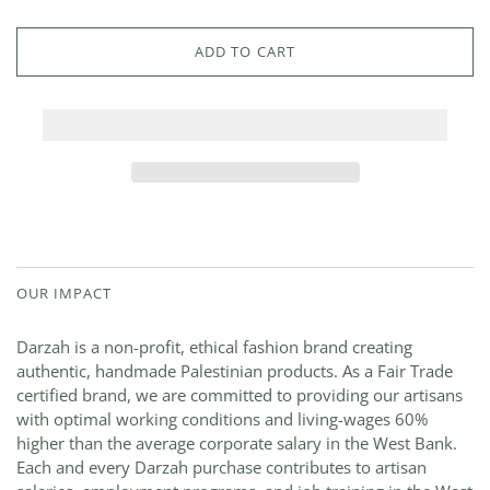
ADD TO CART
OUR IMPACT
Darzah is a non-profit, ethical fashion brand creating
authentic, handmade Palestinian products. As a Fair Trade
certified brand, we are committed to providing our artisans
with optimal working conditions and living-wages 60%
higher than the average corporate salary in the West Bank.
Each and every Darzah purchase contributes to artisan