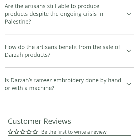
Are the artisans still able to produce
products despite the ongoing crisis in
Palestine?
How do the artisans benefit from the sale of
Darzah products?
Is Darzah’s tatreez embroidery done by hand
or with a machine?
Customer Reviews
Be the first to write a review