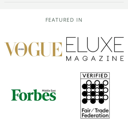
FEATURED IN