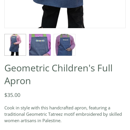
Geometric Children's Full
Apron
$35.00
Cook in style with this handcrafted apron, featuring a
traditional Geometric Tatreez motif embroidered by skilled
women artisans in Palestine.