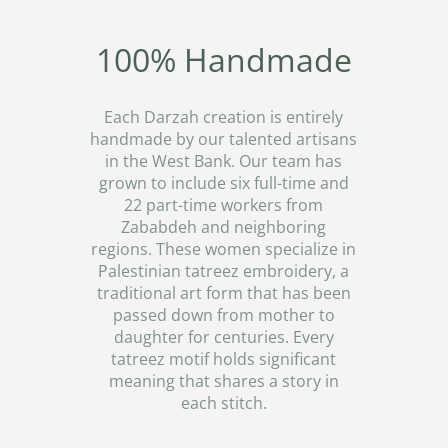
100% Handmade
Each Darzah creation is entirely
handmade by our talented artisans
in the West Bank. Our team has
grown to include six full-time and
22 part-time workers from
Zababdeh and neighboring
regions. These women specialize in
Palestinian tatreez embroidery, a
traditional art form that has been
passed down from mother to
daughter for centuries. Every
tatreez motif holds significant
meaning that shares a story in
each stitch.