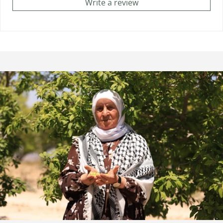
Write a review