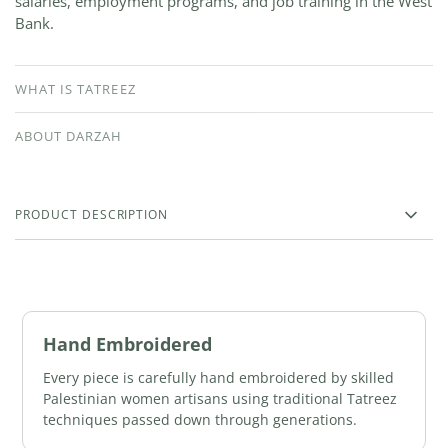
salaries, employment programs, and job training in the West
Bank.
WHAT IS TATREEZ
ABOUT DARZAH
PRODUCT DESCRIPTION
Hand Embroidered
Every piece is carefully hand embroidered by skilled
Palestinian women artisans using traditional Tatreez
techniques passed down through generations.