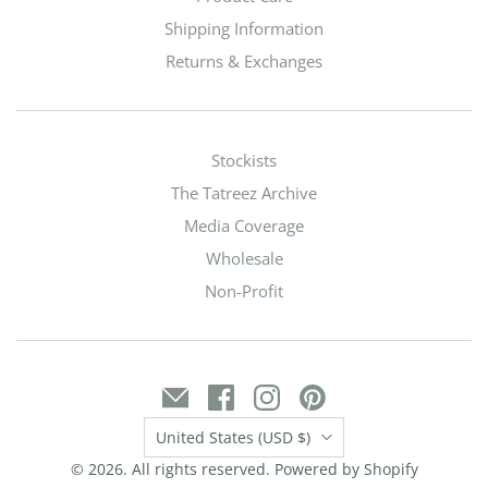
Shipping Information
Returns & Exchanges
Stockists
The Tatreez Archive
Media Coverage
Wholesale
Non-Profit
Country
United States
(USD $)
© 2026. All rights reserved.
Powered by Shopify