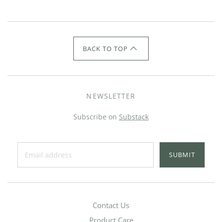
BACK TO TOP
NEWSLETTER
Subscribe on
Substack
SUBMIT
Contact Us
Product Care