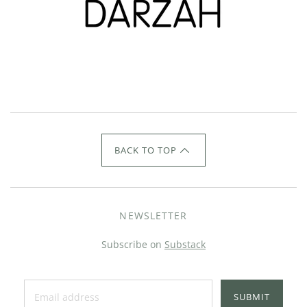
BACK TO TOP
NEWSLETTER
Subscribe on
Substack
SUBMIT