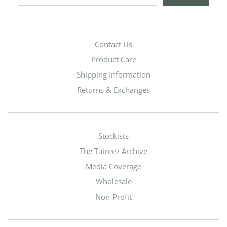
Contact Us
Product Care
Shipping Information
Returns & Exchanges
Stockists
The Tatreez Archive
Media Coverage
Wholesale
Non-Profit