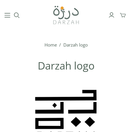
Toggl
mini
cart
Home
/
Darzah logo
Darzah logo