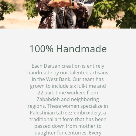
100% Handmade
Each Darzah creation is entirely
handmade by our talented artisans
in the West Bank. Our team has
grown to include six full-time and
22 part-time workers from
Zababdeh and neighboring
regions. These women specialize in
Palestinian tatreez embroidery, a
traditional art form that has been
passed down from mother to
daughter for centuries. Every