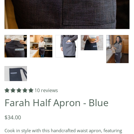
10 reviews
Farah Half Apron - Blue
$34.00
Cook in style with this handcrafted waist apron, featuring