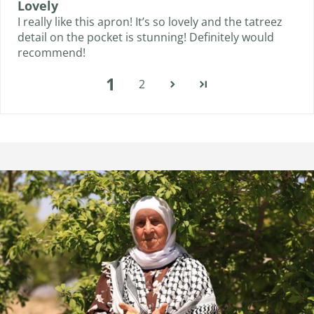
Lovely
I really like this apron! It’s so lovely and the tatreez
detail on the pocket is stunning! Definitely would
recommend!
1
2