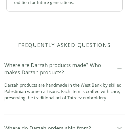
tradition for future generations.
FREQUENTLY ASKED QUESTIONS
Where are Darzah products made? Who
makes Darzah products?
Darzah products are handmade in the West Bank by skilled
Palestinian women artisans. Each item is crafted with care,
preserving the traditional art of Tatreez embroidery.
Where do Darzah orders ship from?