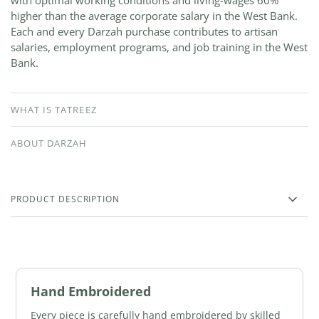
with optimal working conditions and living-wages 60%
higher than the average corporate salary in the West Bank.
Each and every Darzah purchase contributes to artisan
salaries, employment programs, and job training in the West
Bank.
WHAT IS TATREEZ
ABOUT DARZAH
PRODUCT DESCRIPTION
Hand Embroidered
Every piece is carefully hand embroidered by skilled