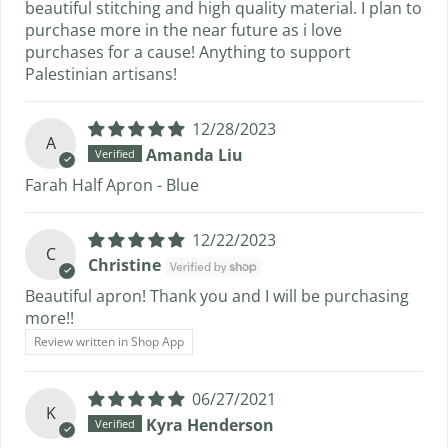
beautiful stitching and high quality material. I plan to
purchase more in the near future as i love
purchases for a cause! Anything to support
Palestinian artisans!
12/28/2023
A
Amanda Liu
Farah Half Apron - Blue
12/22/2023
C
Christine
Beautiful apron! Thank you and I will be purchasing
more!!
Review written in Shop App
06/27/2021
K
Kyra Henderson