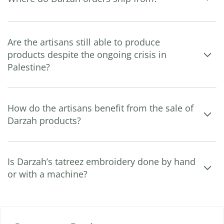
Are the artisans still able to produce
products despite the ongoing crisis in
Palestine?
How do the artisans benefit from the sale of
Darzah products?
Is Darzah’s tatreez embroidery done by hand
or with a machine?