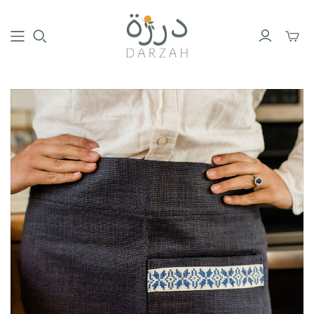
Toggl
mini
cart