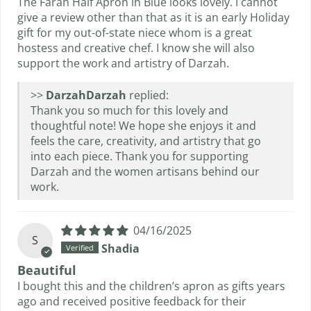
The Farah Half Apron in Blue looks lovely. I cannot
give a review other than that as it is an early Holiday
gift for my out-of-state niece whom is a great
hostess and creative chef. I know she will also
support the work and artistry of Darzah.
>>
Darzah
replied:
Thank you so much for this lovely and
thoughtful note! We hope she enjoys it and
feels the care, creativity, and artistry that go
into each piece. Thank you for supporting
Darzah and the women artisans behind our
work.
04/16/2025
S
Shadia
Beautiful
I bought this and the children’s apron as gifts years
ago and received positive feedback for their