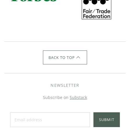
BACK TO TOP
NEWSLETTER
Subscribe on
Substack
SUBMIT