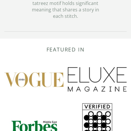
tatreez motif holds significant
meaning that shares a story in
each stitch.
FEATURED IN