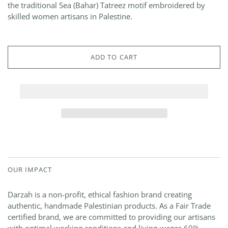
the traditional Sea (Bahar) Tatreez motif embroidered by
skilled women artisans in Palestine.
ADD TO CART
OUR IMPACT
Darzah is a non-profit, ethical fashion brand creating
authentic, handmade Palestinian products. As a Fair Trade
certified brand, we are committed to providing our artisans