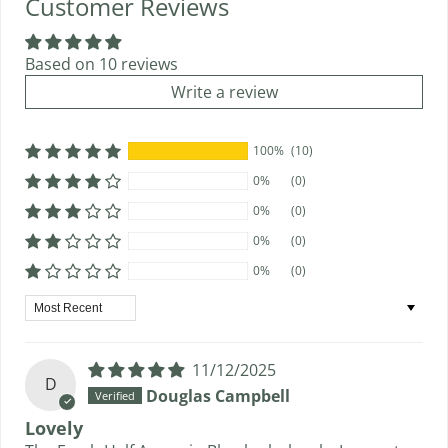
Customer Reviews
Based on 10 reviews
Write a review
100%
(10)
0%
(0)
0%
(0)
0%
(0)
0%
(0)
Sort by
11/12/2025
D
Douglas Campbell
Lovely