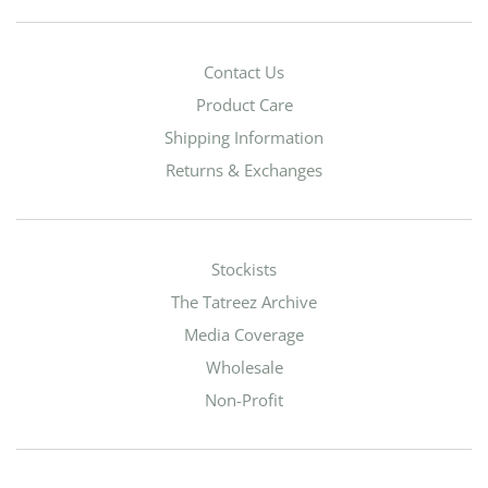
Contact Us
Product Care
Shipping Information
Returns & Exchanges
Stockists
The Tatreez Archive
Media Coverage
Wholesale
Non-Profit