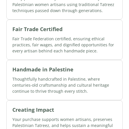
Palestinian women artisans using traditional Tatreez
techniques passed down through generations.
Fair Trade Certified
Fair Trade Federation certified, ensuring ethical
practices, fair wages, and dignified opportunities for
every artisan behind each handmade piece.
Handmade in Palestine
Thoughtfully handcrafted in Palestine, where
centuries-old craftsmanship and cultural heritage
continue to thrive through every stitch.
Creating Impact
Your purchase supports women artisans, preserves
Palestinian Tatreez, and helps sustain a meaningful