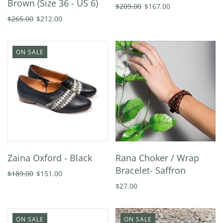
Brown (Size 36 - US 6)
$209.00
$167.00
$265.00
$212.00
ON SALE
Zaina Oxford - Black
Rana Choker / Wrap
Bracelet- Saffron
$189.00
$151.00
$27.00
ON SALE
ON SALE