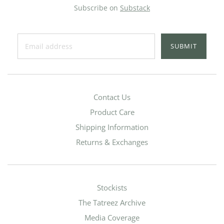
Subscribe on
Substack
SUBMIT
Contact Us
Product Care
Shipping Information
Returns & Exchanges
Stockists
The Tatreez Archive
Media Coverage