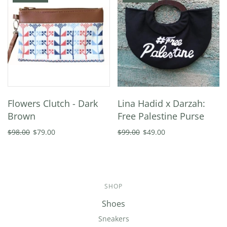
Flowers Clutch - Dark
Lina Hadid x Darzah:
Brown
Free Palestine Purse
$98.00
$79.00
$99.00
$49.00
SHOP
Shoes
Sneakers