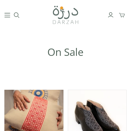
Toggl
mini
cart
On Sale