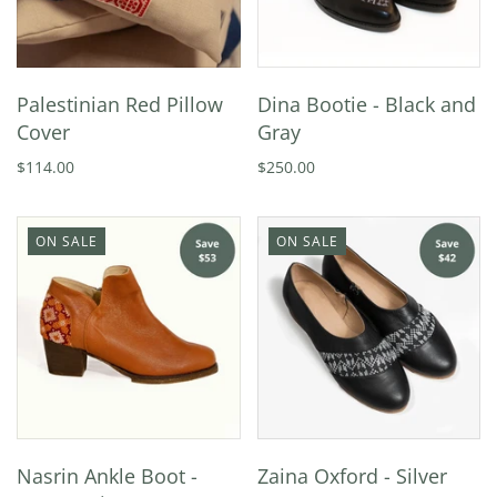
Palestinian Red Pillow
Dina Bootie - Black and
Cover
Gray
$114.00
$250.00
ON SALE
ON SALE
Nasrin Ankle Boot -
Zaina Oxford - Silver