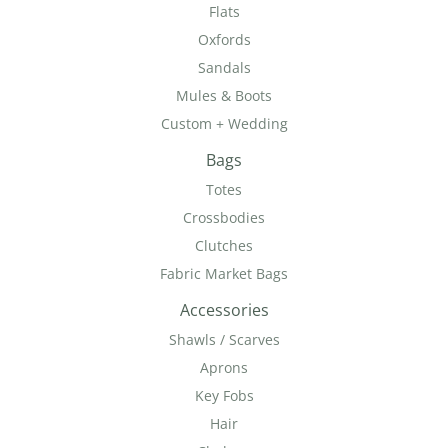
Flats
Oxfords
Sandals
Mules & Boots
Custom + Wedding
Bags
Totes
Crossbodies
Clutches
Fabric Market Bags
Accessories
Shawls / Scarves
Aprons
Key Fobs
Hair