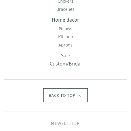
Chokers
Bracelets
Home decor
Pillows
Kitchen
Aprons
Sale
Custom/Bridal
BACK TO TOP
NEWSLETTER