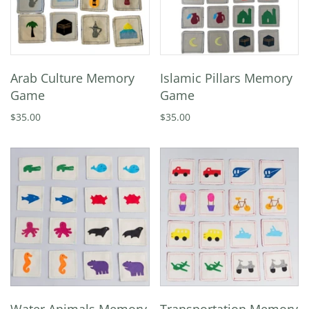
Arab Culture Memory
Islamic Pillars Memory
Game
Game
$35.00
$35.00