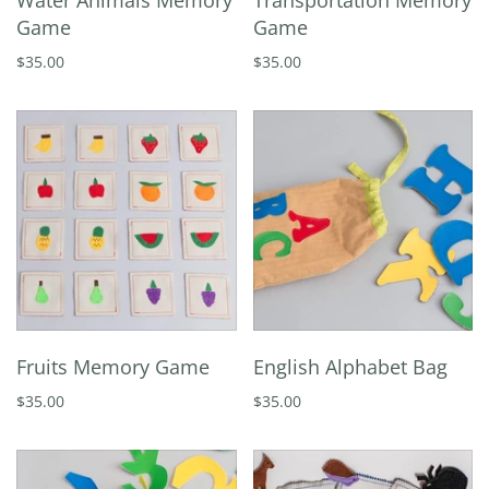
Water Animals Memory
Transportation Memory
Game
Game
$35.00
$35.00
Fruits Memory Game
English Alphabet Bag
$35.00
$35.00