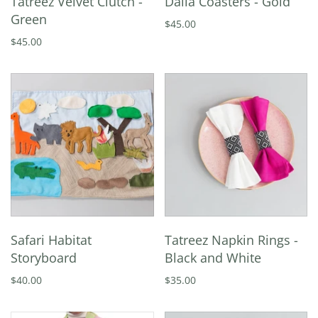
Tatreez Velvet Clutch -
Dalia Coasters - Gold
Green
$45.00
$45.00
Safari Habitat
Tatreez Napkin Rings -
Storyboard
Black and White
$40.00
$35.00