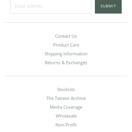
SUBMIT
Contact Us
Product Care
Shipping Information
Returns & Exchanges
Stockists
The Tatreez Archive
Media Coverage
Wholesale
Non-Profit