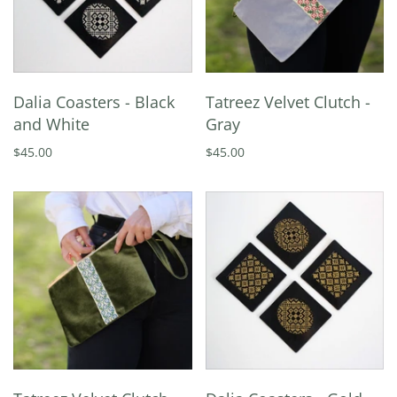
Dalia Coasters - Black
Tatreez Velvet Clutch -
and White
Gray
$45.00
$45.00