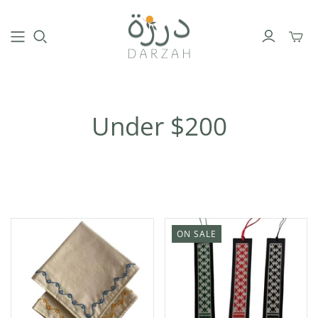
Toggl
mini
cart
Under $200
ON SALE