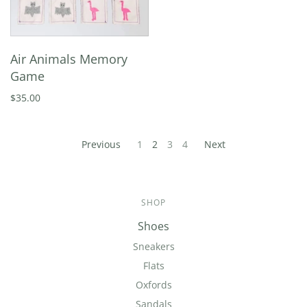
Air Animals Memory
Game
$35.00
Previous
1
2
3
4
Next
SHOP
Shoes
Sneakers
Flats
Oxfords
Sandals