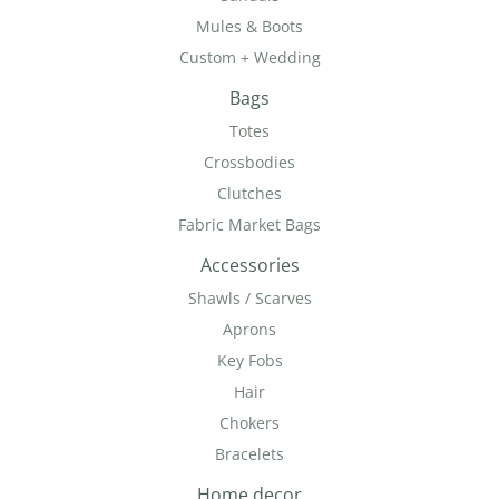
Mules & Boots
Custom + Wedding
Bags
Totes
Crossbodies
Clutches
Fabric Market Bags
Accessories
Shawls / Scarves
Aprons
Key Fobs
Hair
Chokers
Bracelets
Home decor