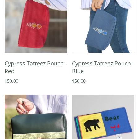
Cypress Tatreez Pouch -
Cypress Tatreez Pouch -
Red
Blue
$50.00
$50.00