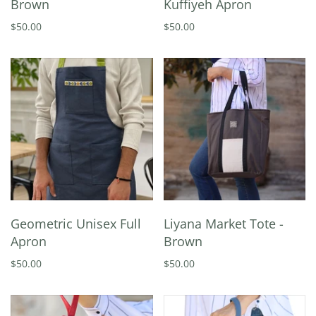
Brown
Kuffiyeh Apron
$50.00
$50.00
Geometric Unisex Full
Liyana Market Tote -
Apron
Brown
$50.00
$50.00