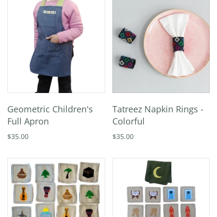
Geometric Children's
Tatreez Napkin Rings -
Full Apron
Colorful
$35.00
$35.00