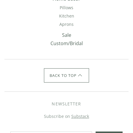
Pillows
Kitchen
Aprons
Sale
Custom/Bridal
BACK TO TOP
NEWSLETTER
Subscribe on
Substack