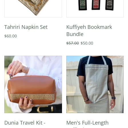
Tahriri Napkin Set
Kuffiyeh Bookmark
Bundle
$60.00
$57.00
$50.00
Dunia Travel Kit -
Men's Full-Length