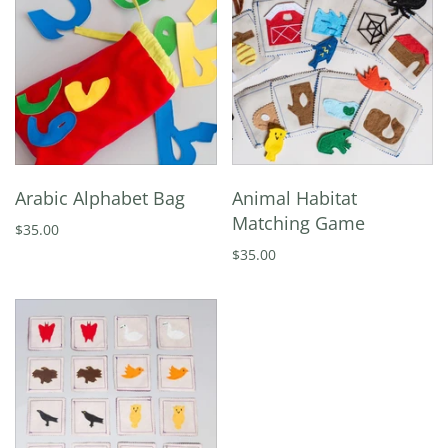
Arabic Alphabet Bag
Animal Habitat
Matching Game
$35.00
$35.00