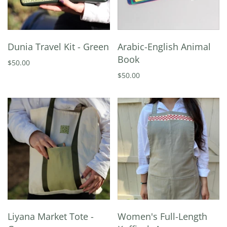
Dunia Travel Kit - Green
Arabic-English Animal
Book
$50.00
$50.00
Liyana Market Tote -
Women's Full-Length