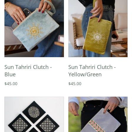
Sun Tahriri Clutch -
Sun Tahriri Clutch -
Blue
Yellow/Green
$45.00
$45.00