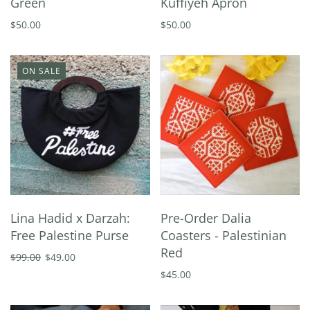
Green
Kuffiyeh Apron
$50.00
$50.00
ON SALE
Lina Hadid x Darzah:
Pre-Order Dalia
Free Palestine Purse
Coasters - Palestinian
Red
$99.00
$49.00
$45.00