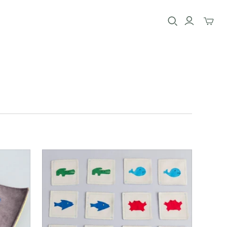
Toggle
mini
cart