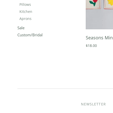
Pillows
Kitchen
Aprons
Sale
Custom/Bridal
Seasons Mi
$18.00
NEWSLETTER