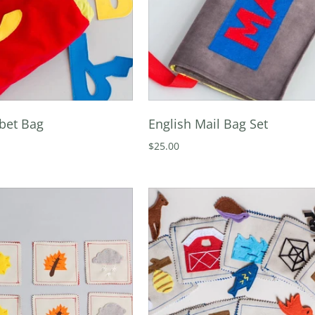
bet Bag
English Mail Bag Set
$25.00