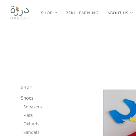
SHOP
ZEKI LEARNING
ABOUT US
SHOP
Shoes
Sneakers
Flats
Oxfords
Sandals