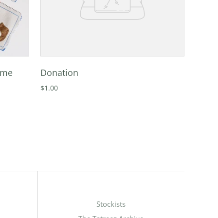
ame
Donation
$1.00
Stockists