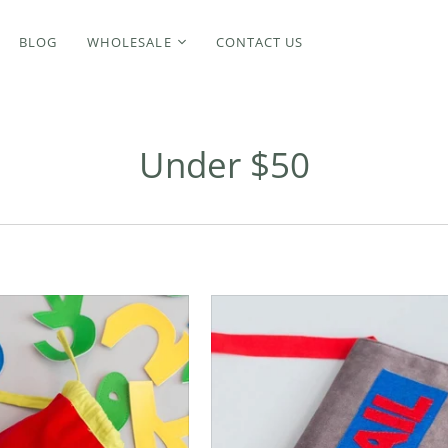
BLOG
WHOLESALE
CONTACT US
Under $50