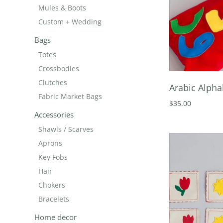
Mules & Boots
Custom + Wedding
Bags
Totes
Crossbodies
Clutches
Arabic Alpha
Fabric Market Bags
$35.00
Accessories
Shawls / Scarves
Aprons
Key Fobs
Hair
Chokers
Bracelets
Home decor