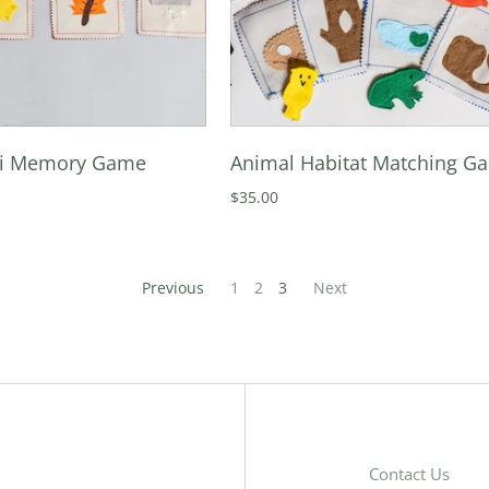
ni Memory Game
Animal Habitat Matching G
$35.00
Previous
1
2
3
Next
Contact Us