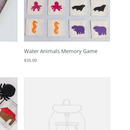
Water Animals Memory Game
$35.00